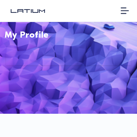
My Profile