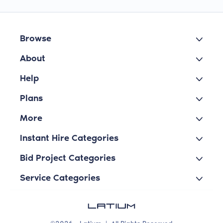
Browse
About
Help
Plans
More
Instant Hire Categories
Bid Project Categories
Service Categories