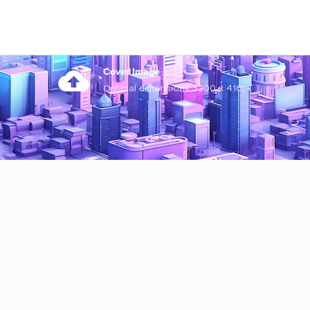
Cover Image
Optimal dimensions 3200 x 410px