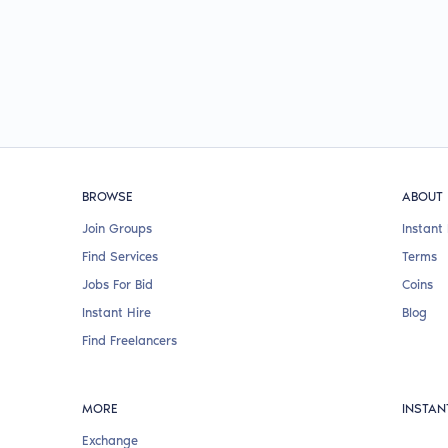
BROWSE
ABOUT
Join Groups
Instant 
Find Services
Terms
Jobs For Bid
Coins
Instant Hire
Blog
Find Freelancers
MORE
INSTAN
Exchange