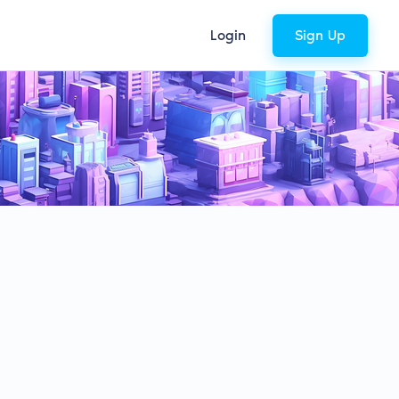
Login
Sign Up