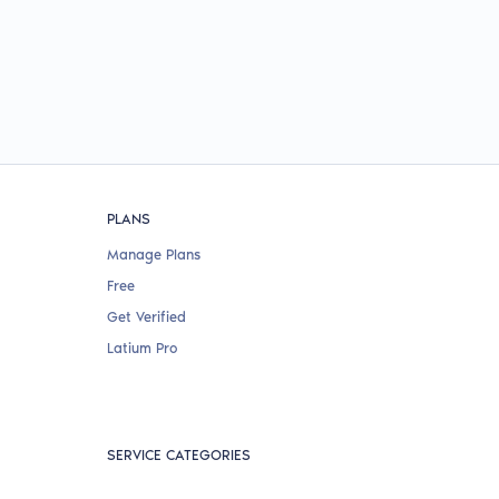
PLANS
Manage Plans
Free
Get Verified
Latium Pro
SERVICE CATEGORIES