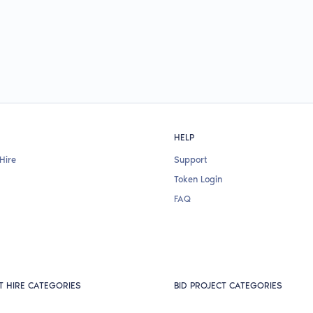
HELP
Hire
Support
Token Login
FAQ
T HIRE CATEGORIES
BID PROJECT CATEGORIES