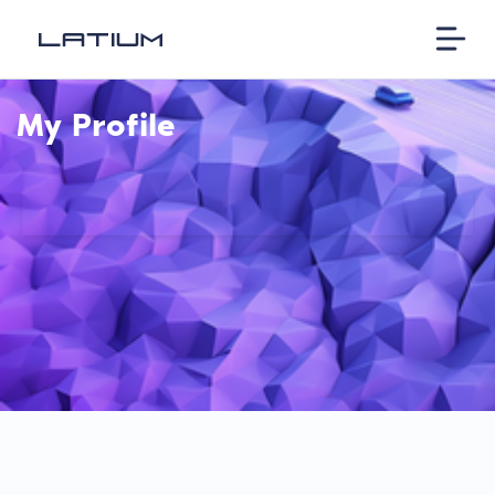
My Profile