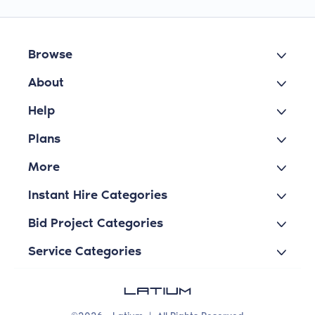
Browse
About
Help
Plans
More
Instant Hire Categories
Bid Project Categories
Service Categories