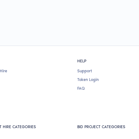
HELP
Hire
Support
Token Login
FAQ
T HIRE CATEGORIES
BID PROJECT CATEGORIES