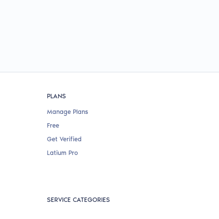
PLANS
Manage Plans
Free
Get Verified
Latium Pro
SERVICE CATEGORIES