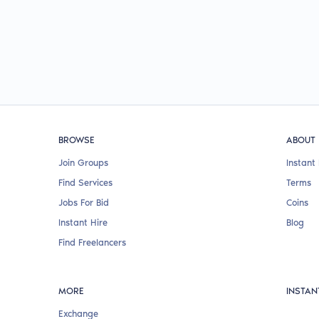
BROWSE
ABOUT
Join Groups
Instant 
Find Services
Terms
Jobs For Bid
Coins
Instant Hire
Blog
Find Freelancers
MORE
INSTAN
Exchange