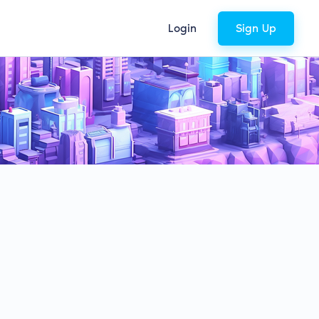
Login
Sign Up