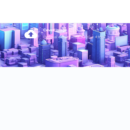
Cover Image
Optimal dimensions 3200 x 410px