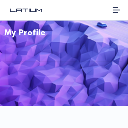
My Profile