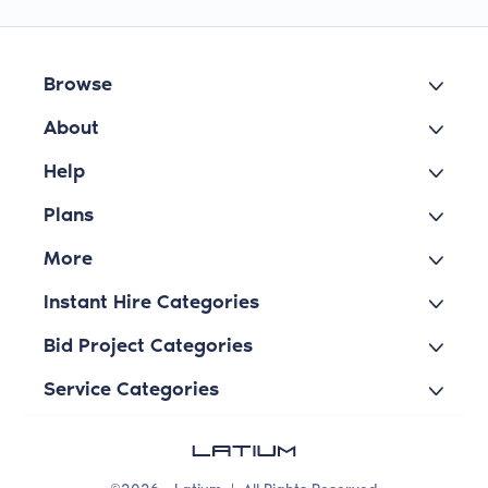
Browse
About
Help
Plans
More
Instant Hire Categories
Bid Project Categories
Service Categories