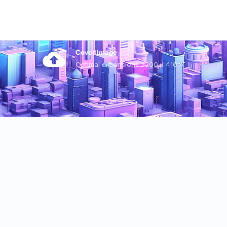
Cover Image
Optimal dimensions 3200 x 410px