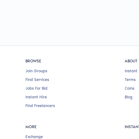
BROWSE
ABOUT
Join Groups
Instant 
Find Services
Terms
Jobs For Bid
Coins
Instant Hire
Blog
Find Freelancers
MORE
INSTAN
Exchange