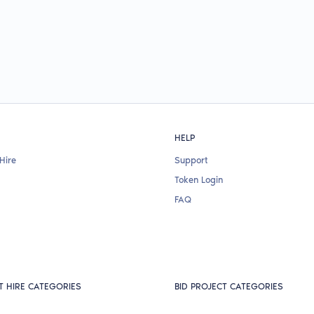
HELP
Hire
Support
Token Login
FAQ
T HIRE CATEGORIES
BID PROJECT CATEGORIES