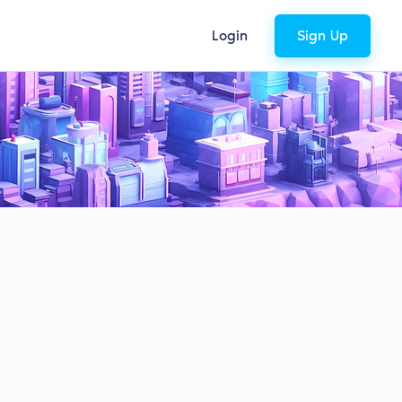
Login
Sign Up