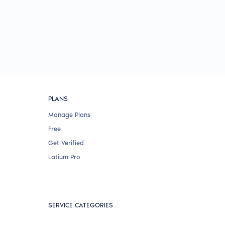
PLANS
Manage Plans
Free
Get Verified
Latium Pro
SERVICE CATEGORIES