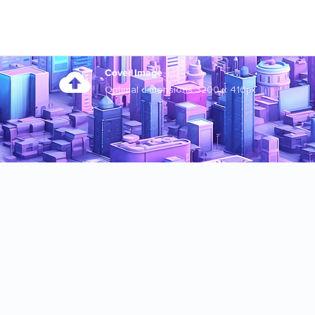
Cover Image
Optimal dimensions 3200 x 410px