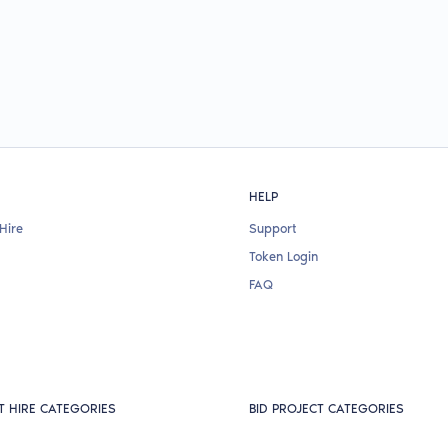
HELP
Hire
Support
Token Login
FAQ
T HIRE CATEGORIES
BID PROJECT CATEGORIES