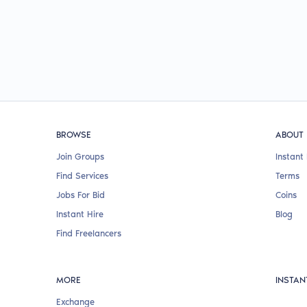
BROWSE
ABOUT
Join Groups
Instant 
Find Services
Terms
Jobs For Bid
Coins
Instant Hire
Blog
Find Freelancers
MORE
INSTAN
Exchange