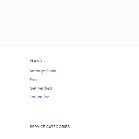
PLANS
Manage Plans
Free
Get Verified
Latium Pro
SERVICE CATEGORIES