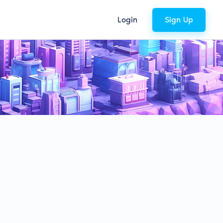
Login
Sign Up