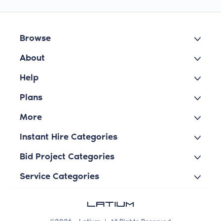
Browse
About
Help
Plans
More
Instant Hire Categories
Bid Project Categories
Service Categories