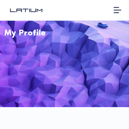
My Profile