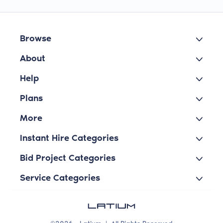
Browse
About
Help
Plans
More
Instant Hire Categories
Bid Project Categories
Service Categories