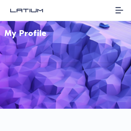
My Profile