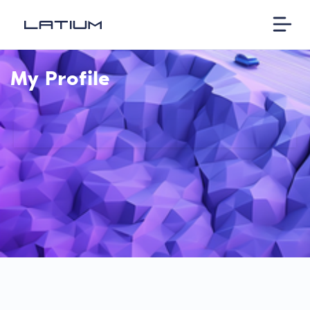
My Profile