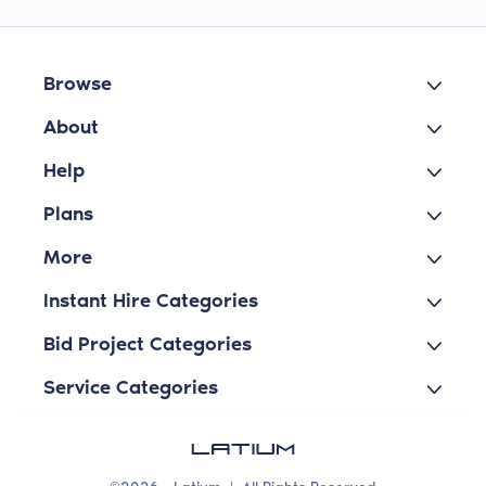
Browse
About
Help
Plans
More
Instant Hire Categories
Bid Project Categories
Service Categories