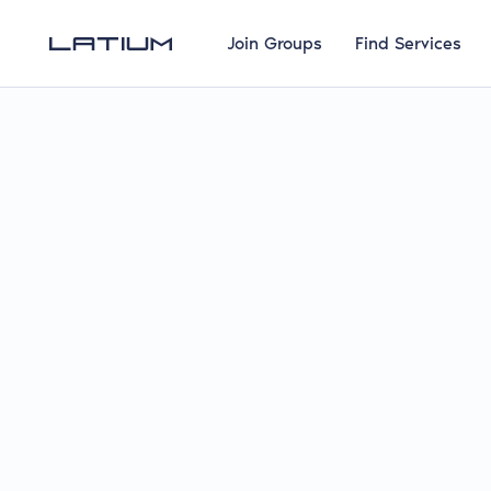
Join Groups
Find Services