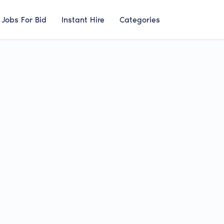
Jobs For Bid
Instant Hire
Categories