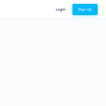
Login
Sign Up