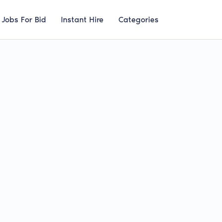
Jobs For Bid
Instant Hire
Categories