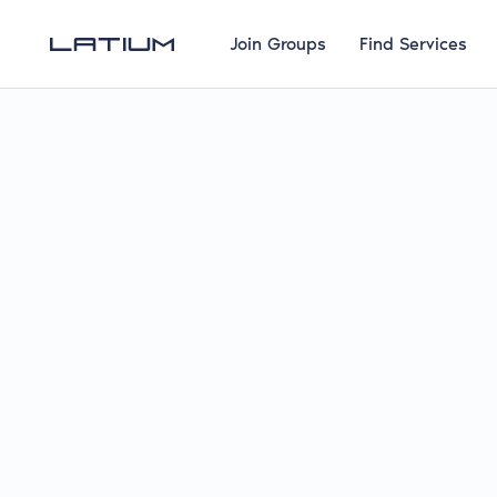
Join Groups
Find Services