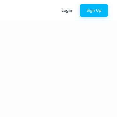
Login
Sign Up