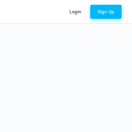
Login
Sign Up