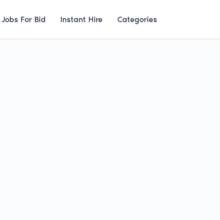
Jobs For Bid
Instant Hire
Categories