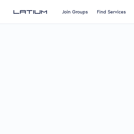
Join Groups
Find Services