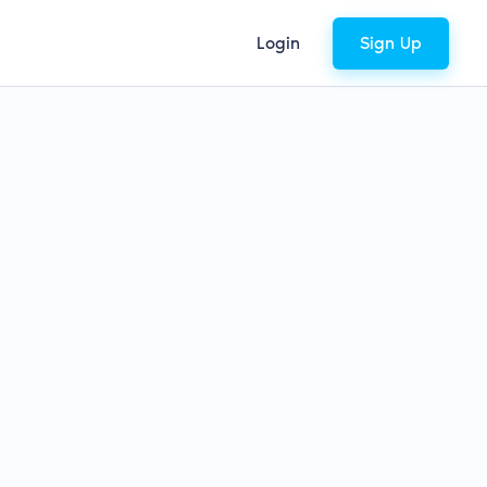
Login
Sign Up