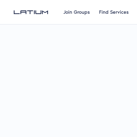
Join Groups
Find Services