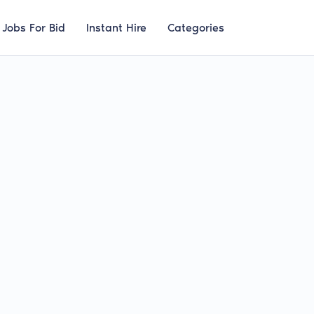
Jobs For Bid
Instant Hire
Categories