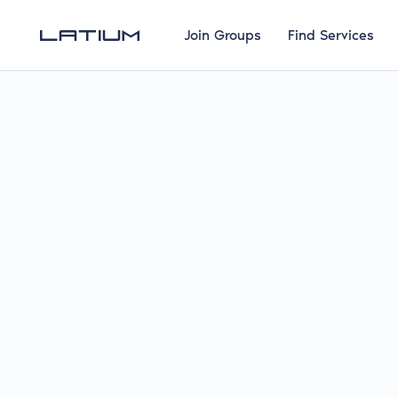
Join Groups
Find Services