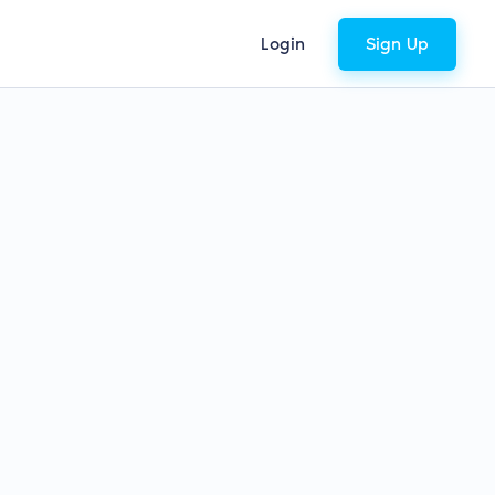
Login
Sign Up