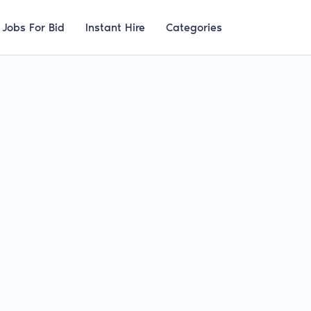
Jobs For Bid
Instant Hire
Categories