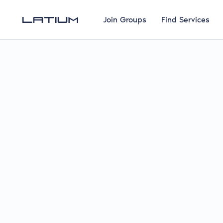
Join Groups
Find Services