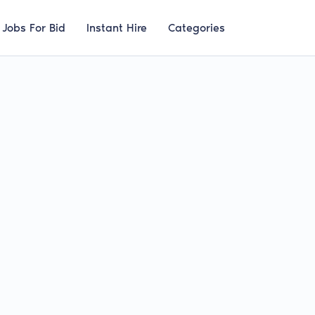
Jobs For Bid
Instant Hire
Categories