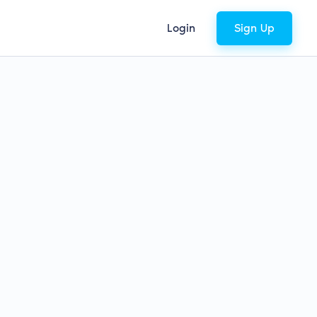
Login
Sign Up