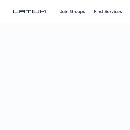
Join Groups
Find Services