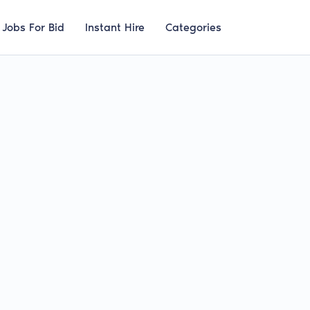
Jobs For Bid
Instant Hire
Categories