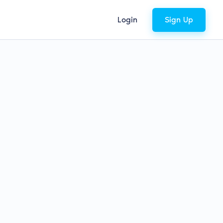
Login
Sign Up