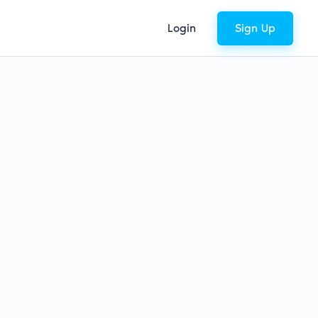
Login
Sign Up