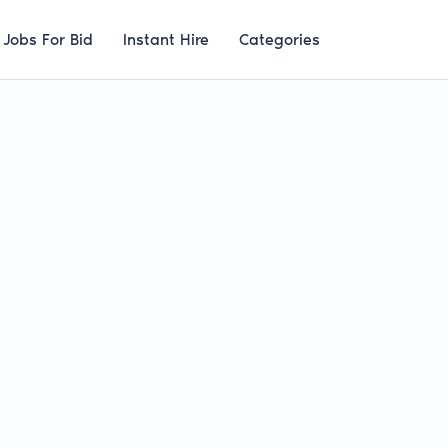
Jobs For Bid
Instant Hire
Categories