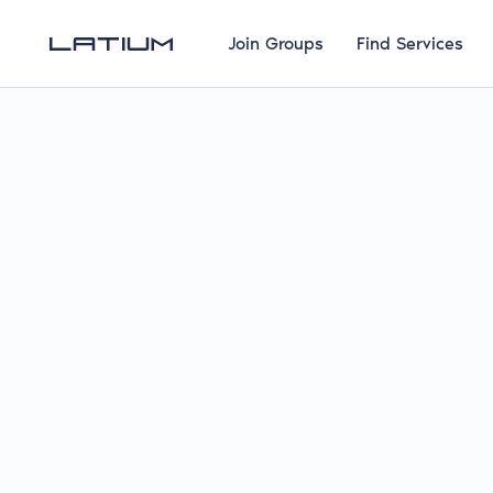
Join Groups
Find Services