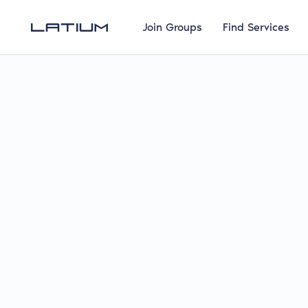
Join Groups
Find Services