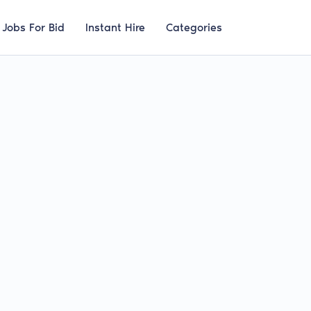
Jobs For Bid
Instant Hire
Categories