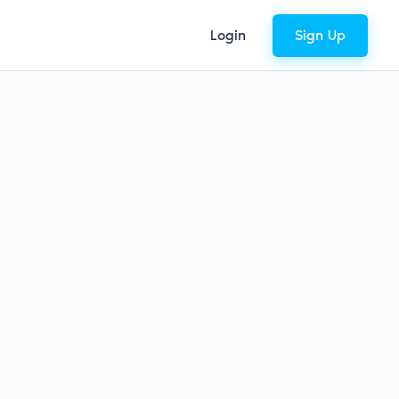
Login
Sign Up