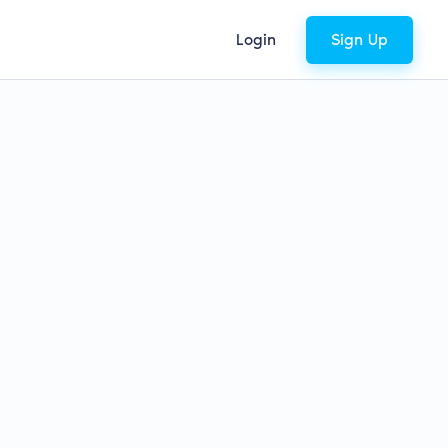
Login
Sign Up