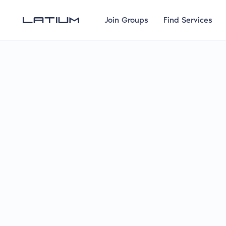
Join Groups
Find Services