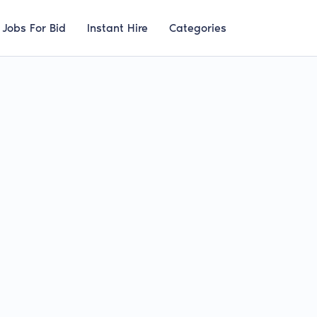
Jobs For Bid
Instant Hire
Categories