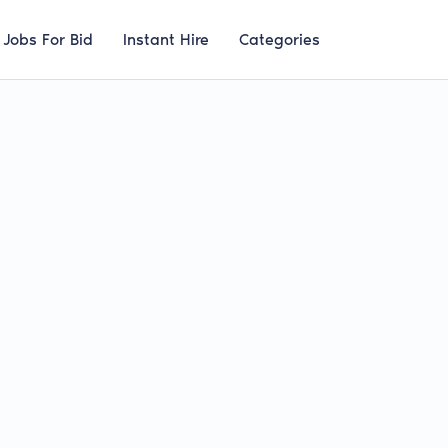
Jobs For Bid
Instant Hire
Categories