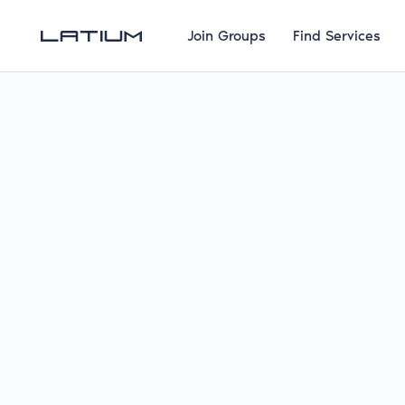
Join Groups
Find Services