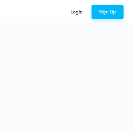
Login
Sign Up