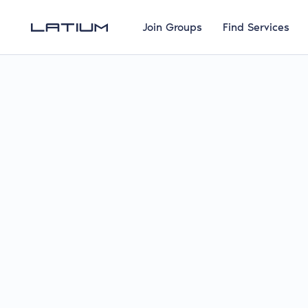
Join Groups
Find Services