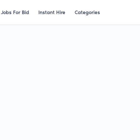
Jobs For Bid
Instant Hire
Categories