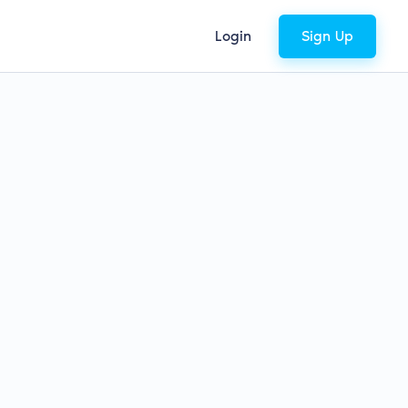
Login
Sign Up