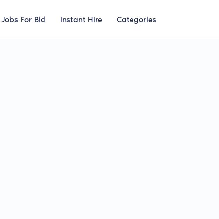
Jobs For Bid
Instant Hire
Categories