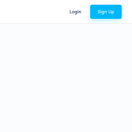
Login
Sign Up