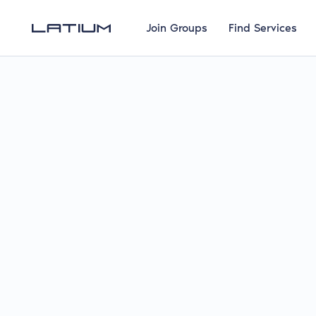
Join Groups
Find Services