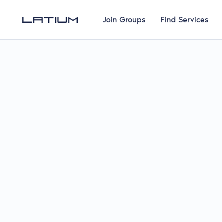
Join Groups
Find Services