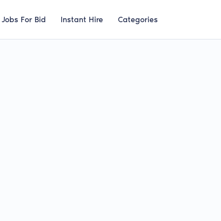
Jobs For Bid
Instant Hire
Categories