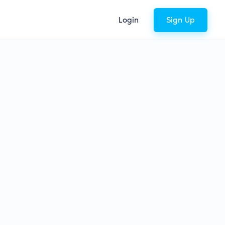
Login
Sign Up