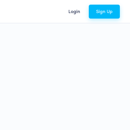
Login
Sign Up