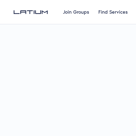
Join Groups
Find Services