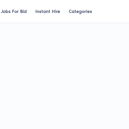
Jobs For Bid
Instant Hire
Categories