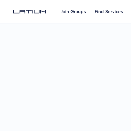
Join Groups
Find Services