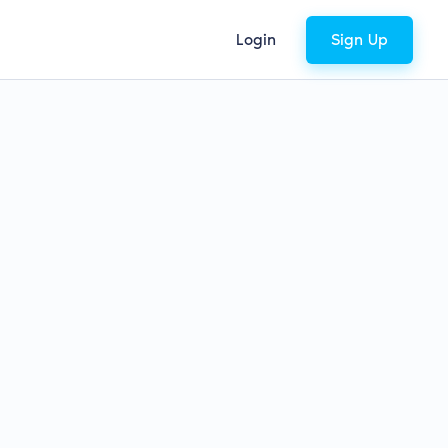
Login
Sign Up