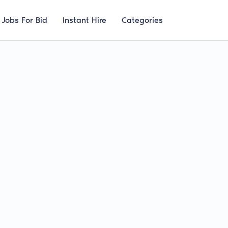
Jobs For Bid
Instant Hire
Categories