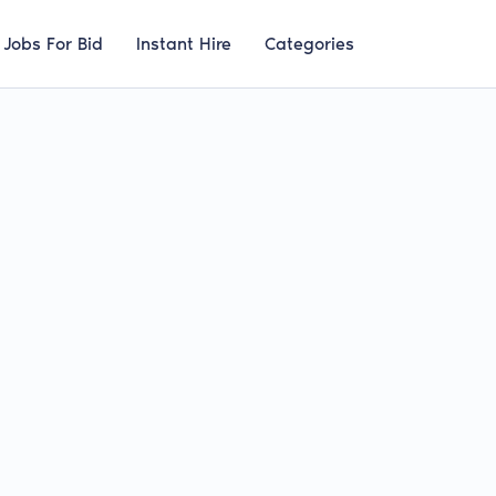
Jobs For Bid
Instant Hire
Categories