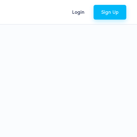
Login
Sign Up