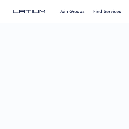
Join Groups
Find Services