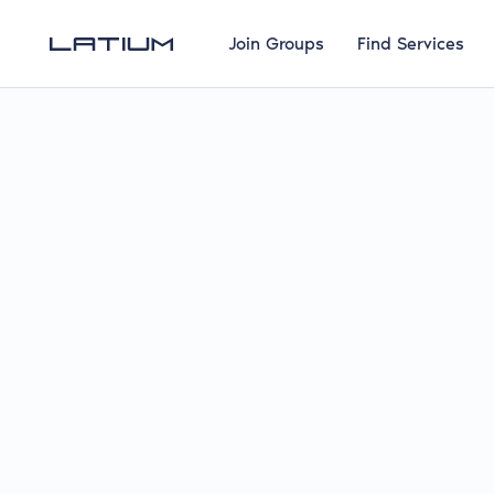
Join Groups
Find Services