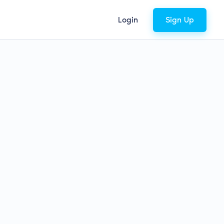
Login
Sign Up