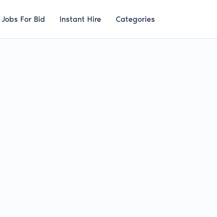
Jobs For Bid
Instant Hire
Categories