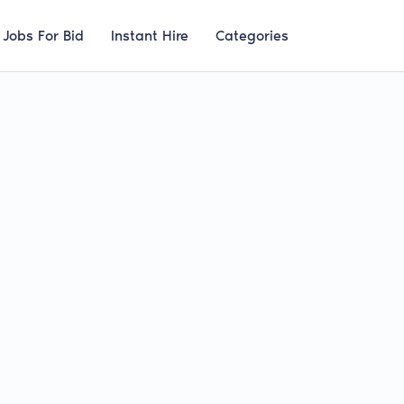
Jobs For Bid
Instant Hire
Categories