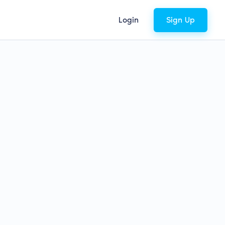
Login
Sign Up