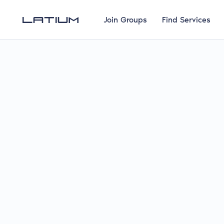
Join Groups
Find Services