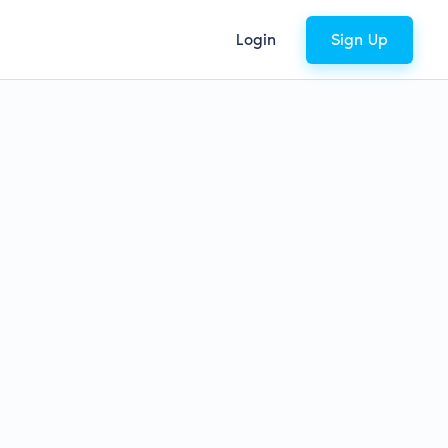
Login
Sign Up