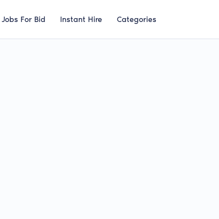
Jobs For Bid
Instant Hire
Categories