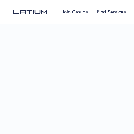
Join Groups
Find Services