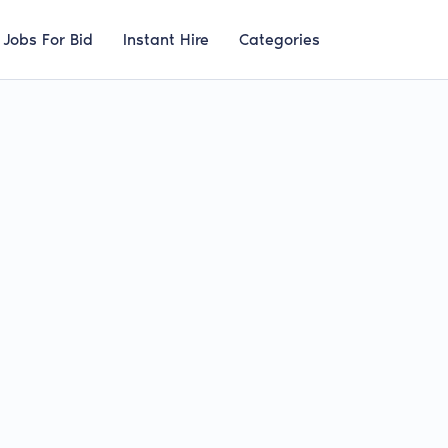
Jobs For Bid
Instant Hire
Categories