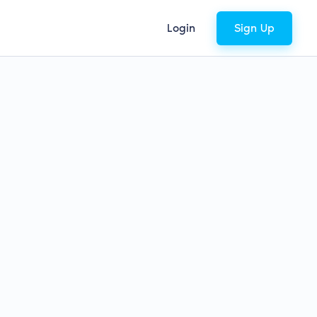
Login
Sign Up