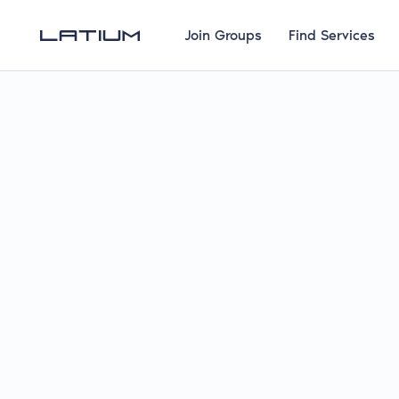
Join Groups
Find Services