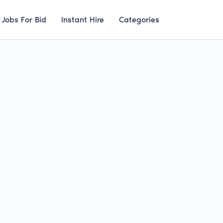
Jobs For Bid
Instant Hire
Categories