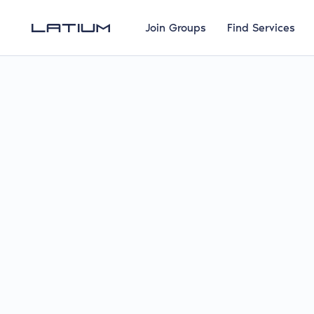
Join Groups
Find Services