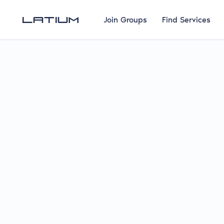
Join Groups
Find Services