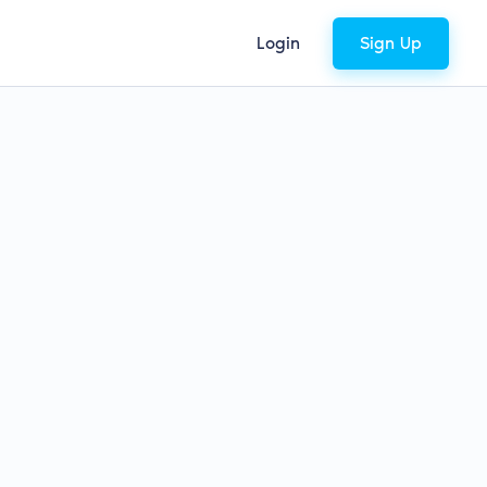
Login
Sign Up