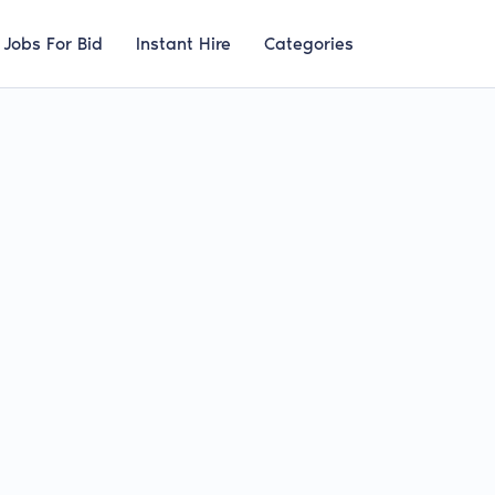
Jobs For Bid
Instant Hire
Categories