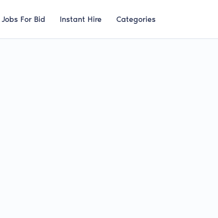
Jobs For Bid
Instant Hire
Categories