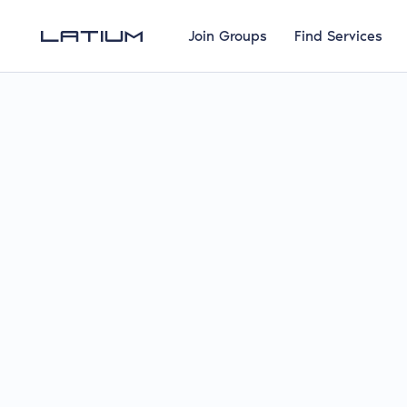
Join Groups
Find Services