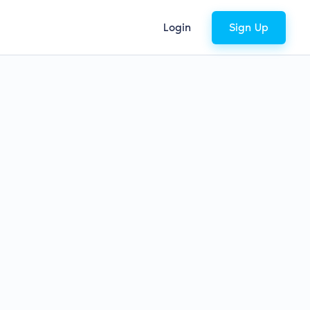
Login
Sign Up