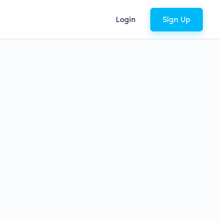
Login
Sign Up