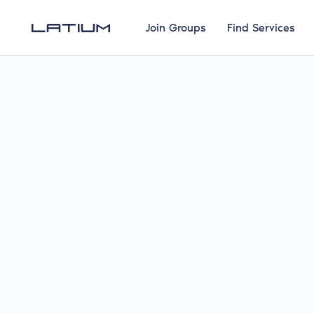
Join Groups
Find Services