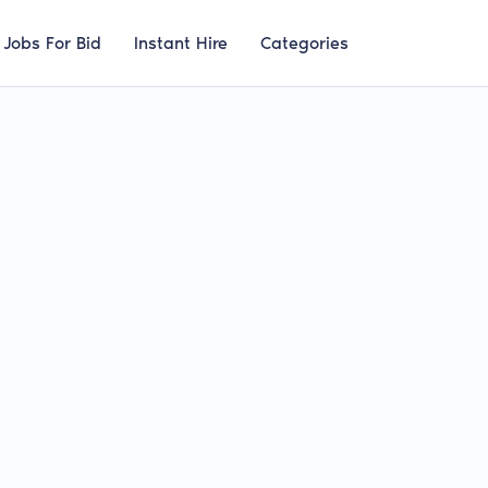
Jobs For Bid
Instant Hire
Categories