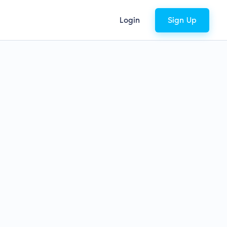
Login
Sign Up