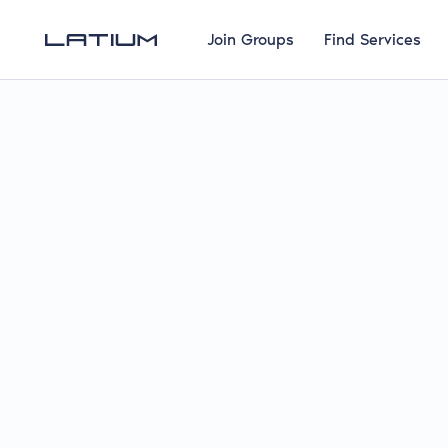
Join Groups
Find Services