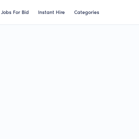
Jobs For Bid
Instant Hire
Categories