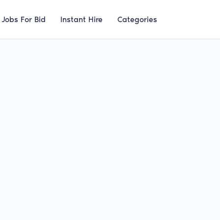
Jobs For Bid
Instant Hire
Categories