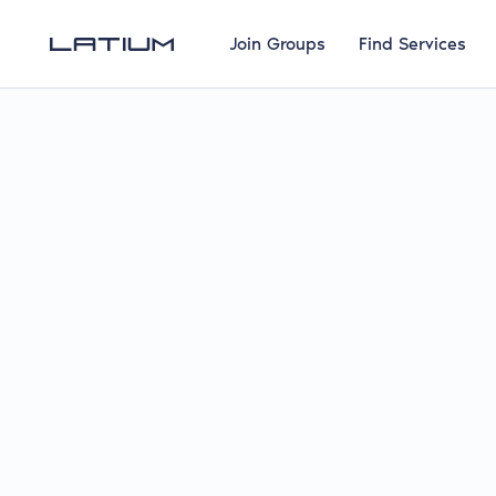
Join Groups
Find Services