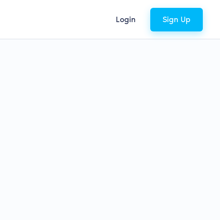
Login
Sign Up