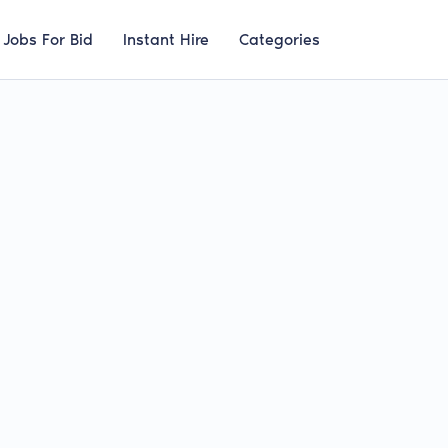
Jobs For Bid
Instant Hire
Categories