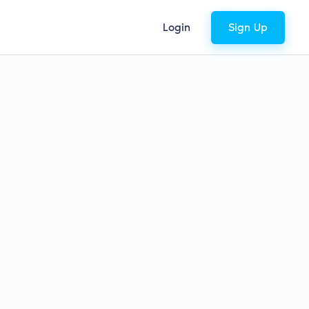
Login
Sign Up