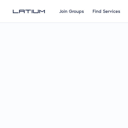
Join Groups
Find Services