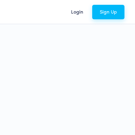
Login
Sign Up