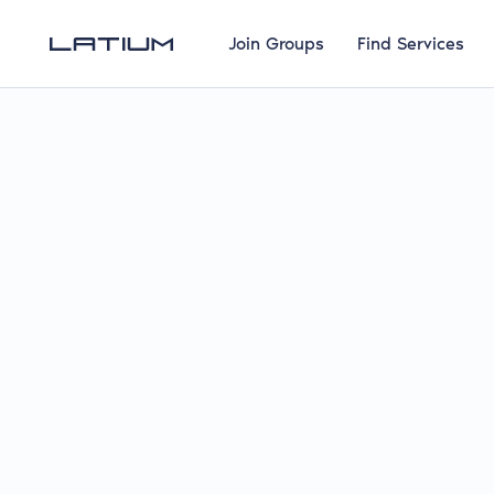
Join Groups
Find Services