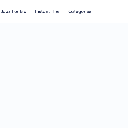
Jobs For Bid
Instant Hire
Categories