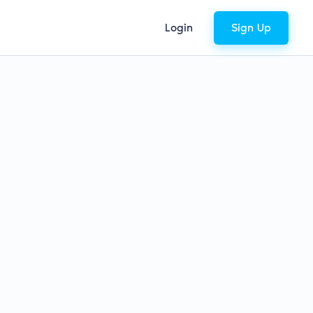
Login
Sign Up