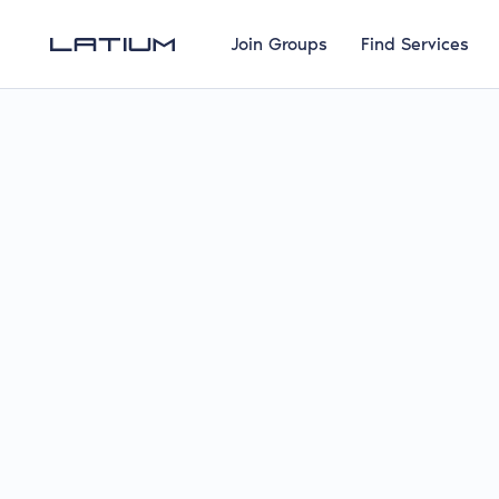
Join Groups
Find Services