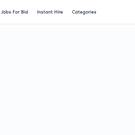
Jobs For Bid
Instant Hire
Categories