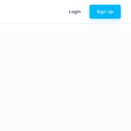
Login
Sign Up