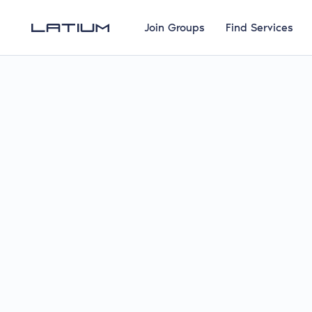
Join Groups
Find Services