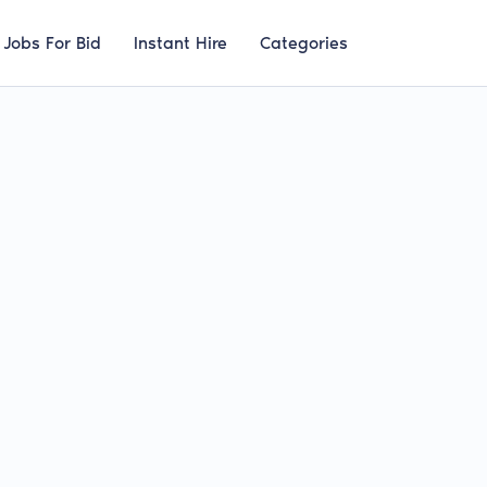
Jobs For Bid
Instant Hire
Categories