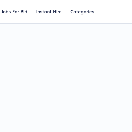
Jobs For Bid
Instant Hire
Categories