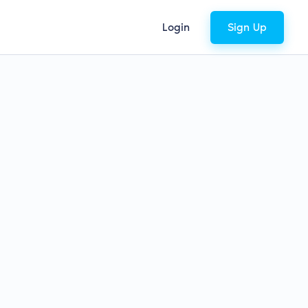
Login
Sign Up