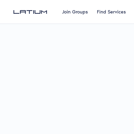
Join Groups
Find Services