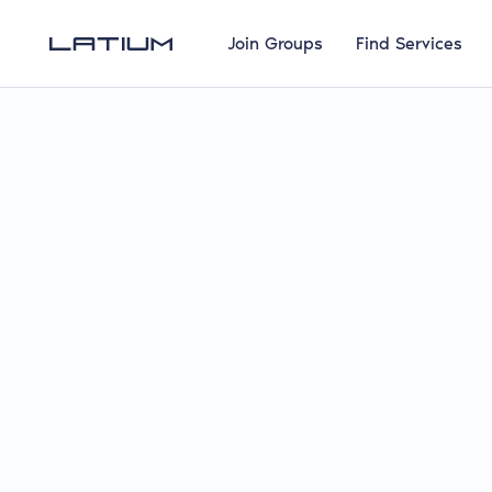
Join Groups
Find Services