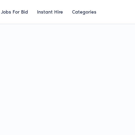
Jobs For Bid
Instant Hire
Categories