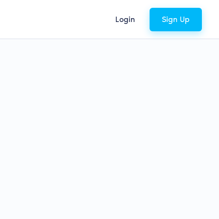
Login
Sign Up