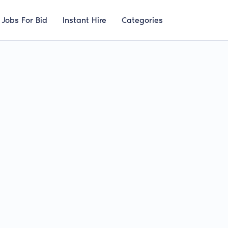
Jobs For Bid
Instant Hire
Categories