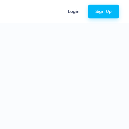
Login
Sign Up