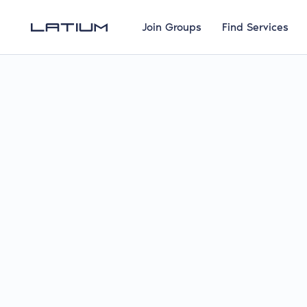
Join Groups
Find Services