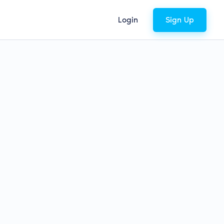
Login
Sign Up