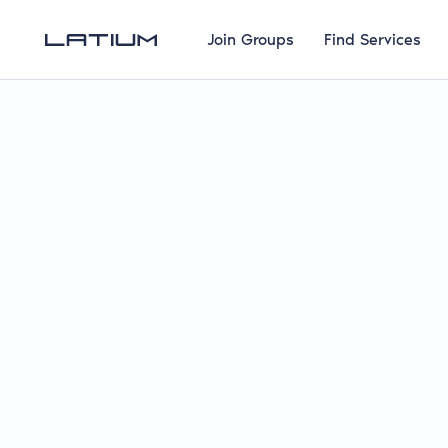
Join Groups
Find Services