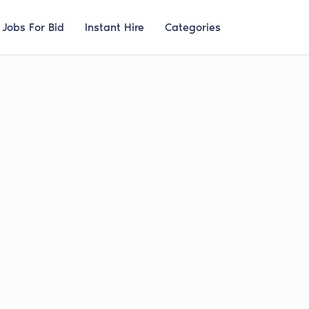
Jobs For Bid
Instant Hire
Categories