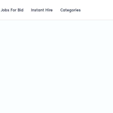
Jobs For Bid
Instant Hire
Categories