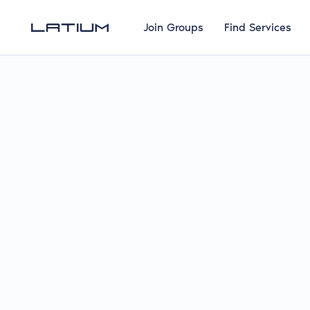
Join Groups
Find Services