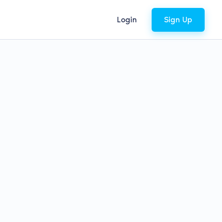
Login
Sign Up