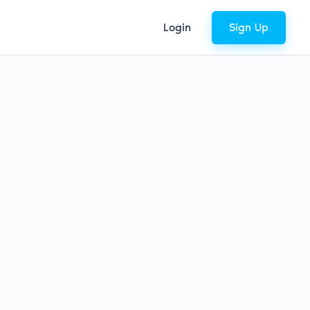
Login
Sign Up