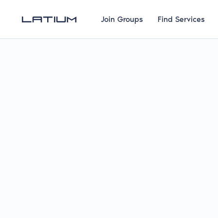
Join Groups
Find Services