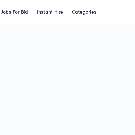
Jobs For Bid
Instant Hire
Categories