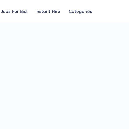
Jobs For Bid
Instant Hire
Categories