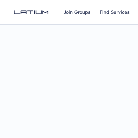
Join Groups
Find Services