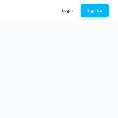
Login
Sign Up