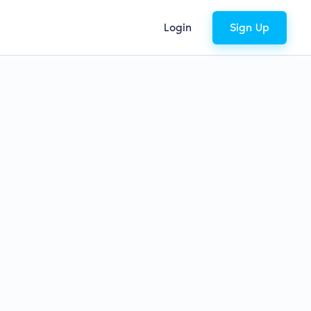
Login
Sign Up