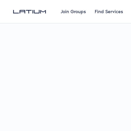
Join Groups
Find Services