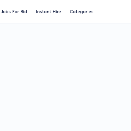
Jobs For Bid
Instant Hire
Categories