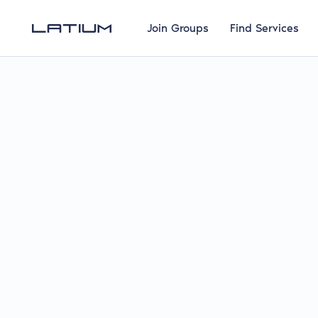
Join Groups
Find Services