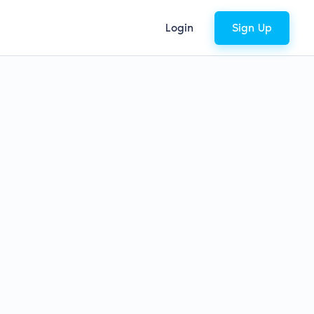
Login
Sign Up