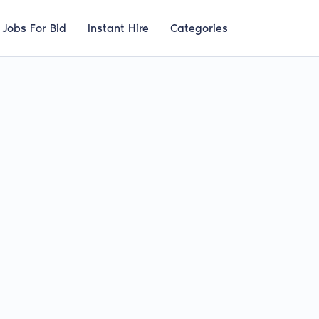
Jobs For Bid
Instant Hire
Categories